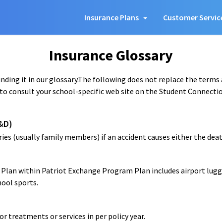
Insurance Plans
Customer Servic
Insurance Glossary
ding it in our glossary.The following does not replace the terms
to consult your school-specific web site on the Student Connection
&D)
ies (usually family members) if an accident causes either the death
n Plan within Patriot Exchange Program Plan includes airport lug
hool sports.
 treatments or services in per policy year.