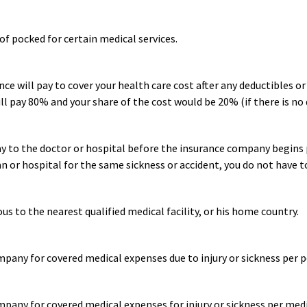
f pocked for certain medical services.
ce will pay to cover your health care cost after any deductibles o
ll pay 80% and your share of the cost would be 20% (if there is no 
 to the doctor or hospital before the insurance company begins pa
an or hospital for the same sickness or accident, you do not have t
ous to the nearest qualified medical facility, or his home country.
any for covered medical expenses due to injury or sickness per po
any for covered medical expenses for injury or sickness per medi