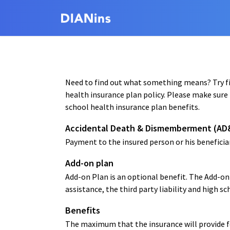
Need to find out what something means? Try fin
health insurance plan policy. Please make sure 
school health insurance plan benefits.
Accidental Death & Dismemberment (AD
Payment to the insured person or his beneficiar
Add-on plan
Add-on Plan is an optional benefit. The Add-o
assistance, the third party liability and high sc
Benefits
The maximum that the insurance will provide for