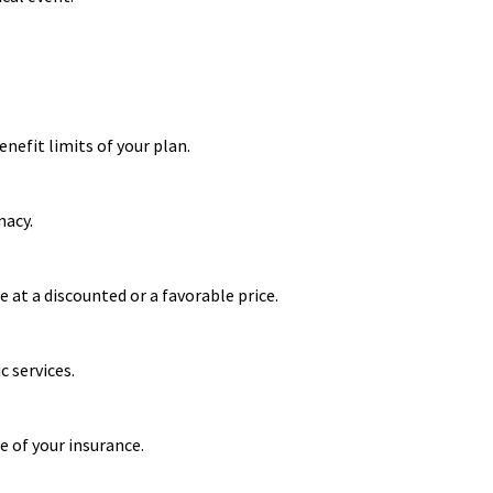
nefit limits of your plan.
macy.
 at a discounted or a favorable price.
 services.
e of your insurance.