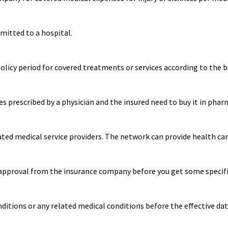
mitted to a hospital.
cy period for covered treatments or services according to the be
s prescribed by a physician and the insured need to buy it in phar
ated medical service providers. The network can provide health care
approval from the insurance company before you get some specific
ditions or any related medical conditions before the effective dat