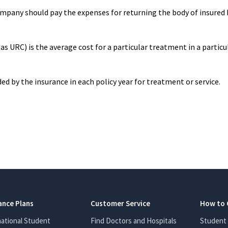
mpany should pay the expenses for returning the body of insured 
 URC) is the average cost for a particular treatment in a particu
y the insurance in each policy year for treatment or service.
ance Plans
Customer Service
How to 
national Student
Find Doctors and Hospitals
Student 