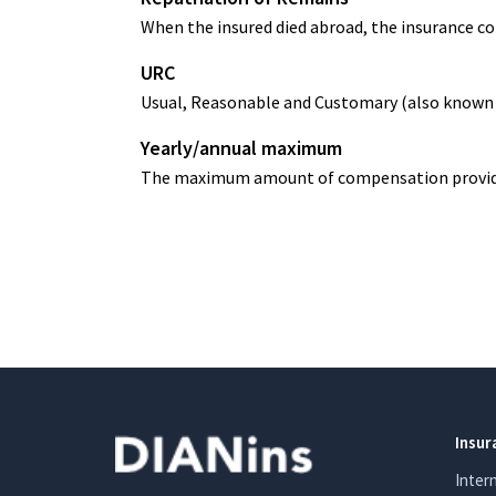
When the insured died abroad, the insurance co
URC
Usual, Reasonable and Customary (also known as
Yearly/annual maximum
The maximum amount of compensation provided b
Insur
Inter