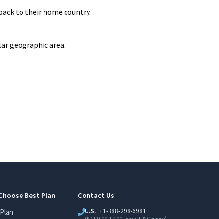
back to their home country.
lar geographic area.
Choose Best Plan
Contact Us
U.S.
+1-888-298-6981
Plan
(PDT 9:00-17:00, English & Chinese)