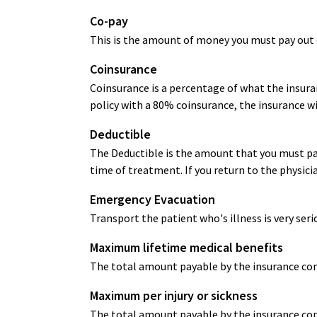
Co-pay
This is the amount of money you must pay out o
Coinsurance
Coinsurance is a percentage of what the insuran
policy with a 80% coinsurance, the insurance wi
Deductible
The Deductible is the amount that you must pay
time of treatment. If you return to the physici
Emergency Evacuation
Transport the patient who's illness is very seri
Maximum lifetime medical benefits
The total amount payable by the insurance comp
Maximum per injury or sickness
The total amount payable by the insurance comp