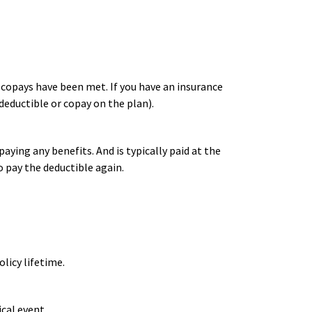
r copays have been met. If you have an insurance
deductible or copay on the plan).
ying any benefits. And is typically paid at the
o pay the deductible again.
licy lifetime.
cal event.