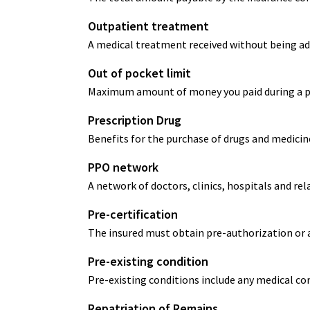
Outpatient treatment
A medical treatment received without being ad
Out of pocket limit
Maximum amount of money you paid during a poli
Prescription Drug
Benefits for the purchase of drugs and medicine
PPO network
A network of doctors, clinics, hospitals and rel
Pre-certification
The insured must obtain pre-authorization or 
Pre-existing condition
Pre-existing conditions include any medical con
Repatriation of Remains