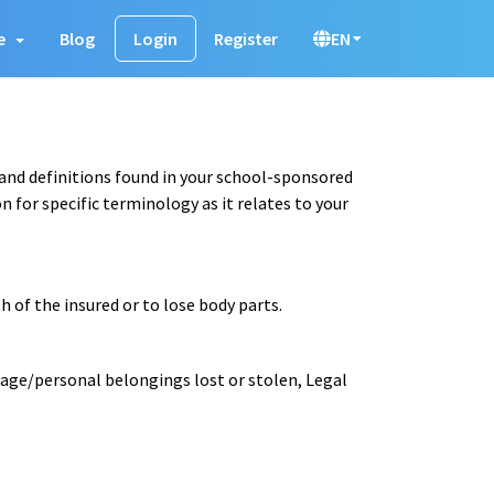
e
Blog
Login
Register
EN
 and definitions found in your school-sponsored
 for specific terminology as it relates to your
 of the insured or to lose body parts.
gage/personal belongings lost or stolen, Legal