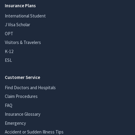
Insurance Plans
International Student
J Visa Scholar
OPT
Visitors & Travelers
K-12
ESL
Customer Service
Find Doctors and Hospitals
Claim Procedures
FAQ
Insurance Glossary
Emergency
Accident or Sudden Illness Tips