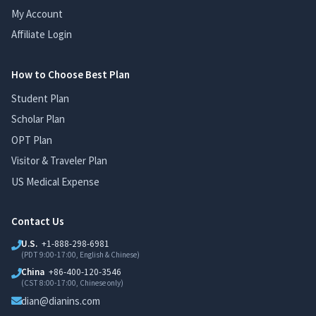
My Account
Affiliate Login
How to Choose Best Plan
Student Plan
Scholar Plan
OPT Plan
Visitor & Traveler Plan
US Medical Expense
Contact Us
U.S.
+1-888-298-6981
(PDT 9:00-17:00, English & Chinese)
China
+86-400-120-3546
(CST 8:00-17:00, Chinese only)
dian@dianins.com