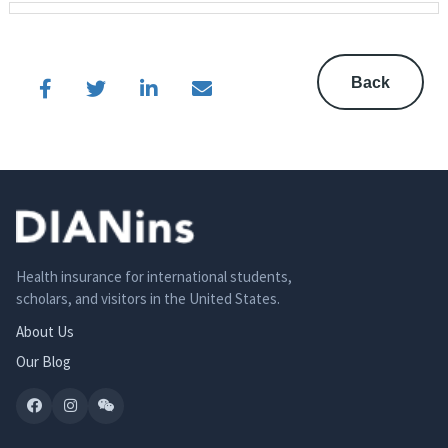
Back
Health insurance for international students,
scholars, and visitors in the United States.
About Us
Our Blog