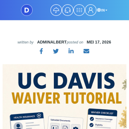
IN
ADMINALBERT
MEI 17, 2026
written by
posted on