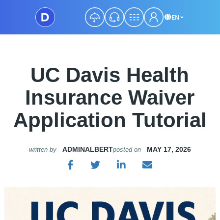
EN
UC Davis Health
Insurance Waiver
Application Tutorial
ADMINALBERT
MAY 17, 2026
written by
posted on