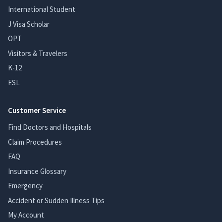
International Student
J Visa Scholar
OPT
Visitors & Travelers
K-12
ESL
Customer Service
Find Doctors and Hospitals
Claim Procedures
FAQ
Insurance Glossary
Emergency
Accident or Sudden Illness Tips
My Account