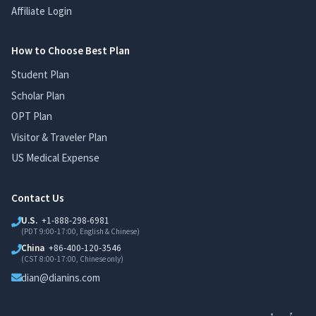
Affiliate Login
How to Choose Best Plan
Student Plan
Scholar Plan
OPT Plan
Visitor & Traveler Plan
US Medical Expense
Contact Us
U.S.
+1-888-298-6981
(PDT 9:00-17:00, English & Chinese)
China
+86-400-120-3546
(CST 8:00-17:00, Chinese only)
dian@dianins.com