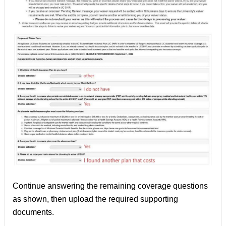
Continue answering the remaining coverage questions
as shown, then upload the required supporting
documents.