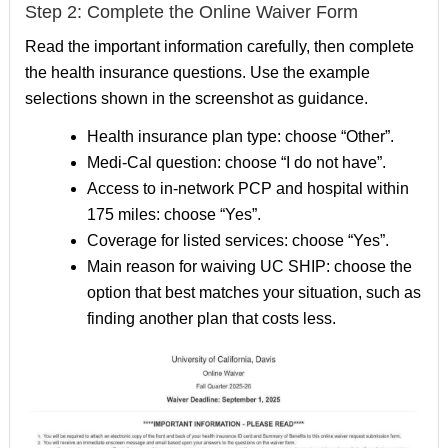
Step 2: Complete the Online Waiver Form
Read the important information carefully, then complete
the health insurance questions. Use the example
selections shown in the screenshot as guidance.
Health insurance plan type: choose “Other”.
Medi-Cal question: choose “I do not have”.
Access to in-network PCP and hospital within
175 miles: choose “Yes”.
Coverage for listed services: choose “Yes”.
Main reason for waiving UC SHIP: choose the
option that best matches your situation, such as
finding another plan that costs less.