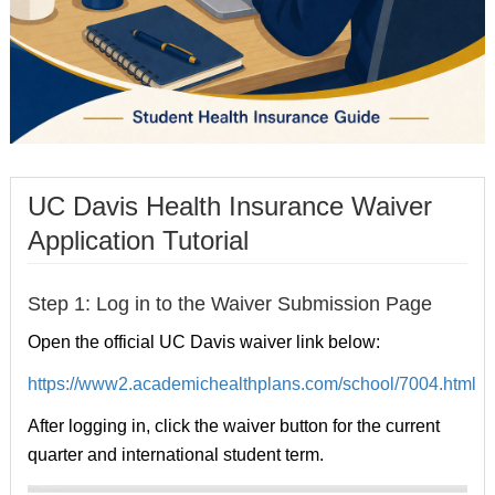
UC Davis Health Insurance Waiver
Application Tutorial
Step 1: Log in to the Waiver Submission Page
Open the official UC Davis waiver link below:
https://www2.academichealthplans.com/school/7004.html
After logging in, click the waiver button for the current
quarter and international student term.