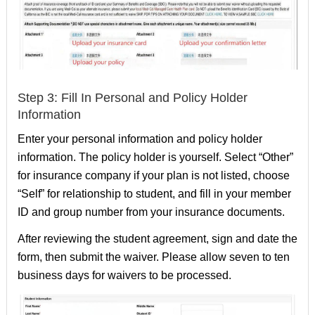
Step 3: Fill In Personal and Policy Holder
Information
Enter your personal information and policy holder
information. The policy holder is yourself. Select “Other”
for insurance company if your plan is not listed, choose
“Self” for relationship to student, and fill in your member
ID and group number from your insurance documents.
After reviewing the student agreement, sign and date the
form, then submit the waiver. Please allow seven to ten
business days for waivers to be processed.