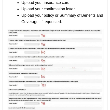
Upload your insurance card.
Upload your confirmation letter.
Upload your policy or Summary of Benefits and
Coverage, if requested.