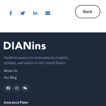
Back
Health insurance for international students,
scholars, and visitors in the United States.
About Us
Our Blog
Insurance Plans