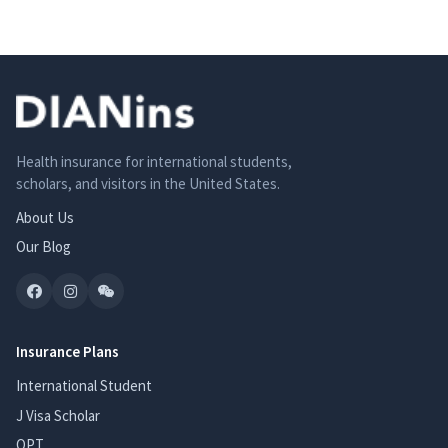
Health insurance for international students,
scholars, and visitors in the United States.
About Us
Our Blog
Insurance Plans
International Student
J Visa Scholar
OPT