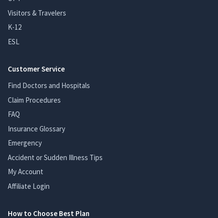
Visitors & Travelers
K-12
ESL
Customer Service
Find Doctors and Hospitals
Claim Procedures
FAQ
Insurance Glossary
Emergency
Accident or Sudden Illness Tips
My Account
Affiliate Login
How to Choose Best Plan