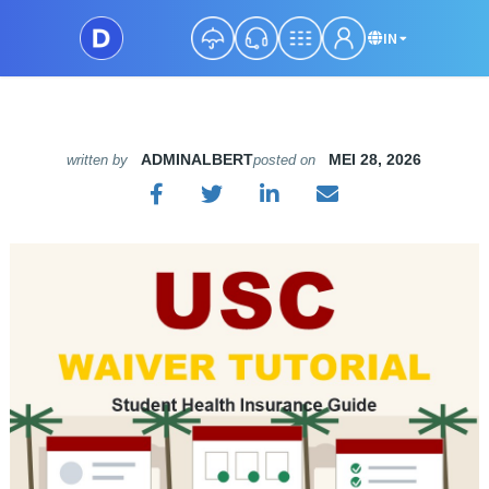
IN
ADMINALBERT
MEI 28, 2026
written by
posted on