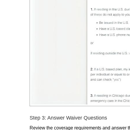
Step 3: Answer Waiver Questions
Review the coverage requirements and answer th