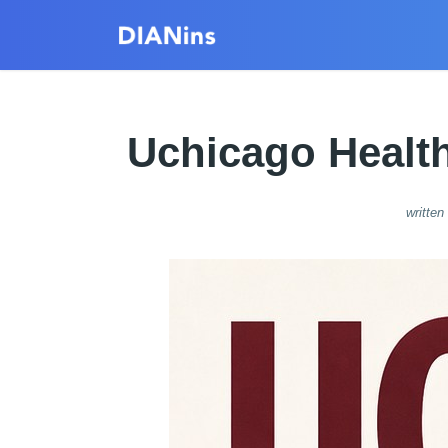
Uchicago Health
written