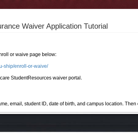
urance Waiver Application Tutorial
nroll or waive page below:
u-ship/enroll-or-waive/
hcare StudentResources waiver portal.
ame, email, student ID, date of birth, and campus location. The