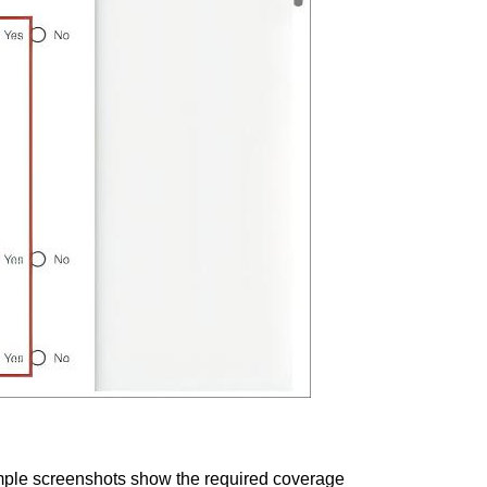
mple screenshots show the required coverage