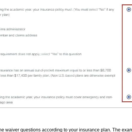
e waiver questions according to your insurance plan. The exa