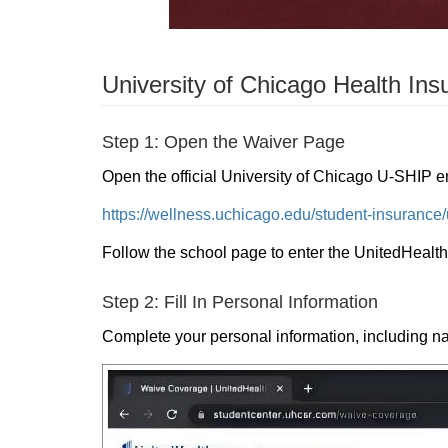
University of Chicago Health Ins
Step 1: Open the Waiver Page
Open the official University of Chicago U-SHIP e
https://wellness.uchicago.edu/student-insurance/
Follow the school page to enter the UnitedHealt
Step 2: Fill In Personal Information
Complete your personal information, including n