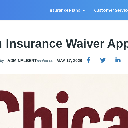
Insurance Plans
Customer Servic
 Insurance Waiver Appl
ADMINALBERT
MAY 17, 2026
 by
posted on