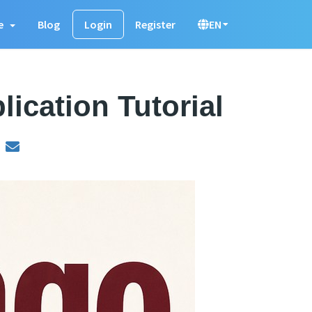
e
Blog
Login
Register
EN
ication Tutorial