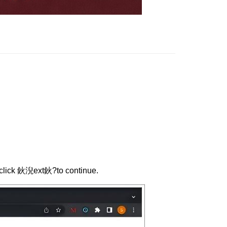
n click 鈥淣ext鈥?to continue.