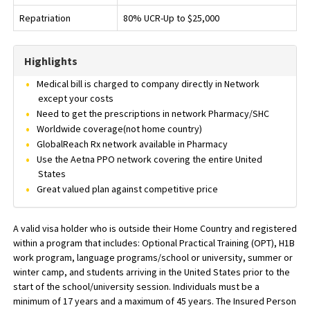
Repatriation
80% UCR-Up to $25,000
Highlights
Medical bill is charged to company directly in Network
except your costs
Need to get the prescriptions in network Pharmacy/SHC
Worldwide coverage(not home country)
GlobalReach Rx network available in Pharmacy
Use the Aetna PPO network covering the entire United
States
Great valued plan against competitive price
A valid visa holder who is outside their Home Country and registered
within a program that includes: Optional Practical Training (OPT), H1B
work program, language programs/school or university, summer or
winter camp, and students arriving in the United States prior to the
start of the school/university session. Individuals must be a
minimum of 17 years and a maximum of 45 years. The Insured Person