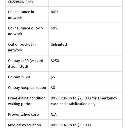
sickness/injury
Co-insurance in
80%
network
Co-insurance out-of-
60%
network
Out of pocket in
Unlimited
network
Co-pay in ER (waived
$250
if admitted)
Co-pay in SHC
$5
Co-pay hospitalization
$0
Pre-existing condition
80% UCR-Up to $25,000 for emergency
waiting period
care and stabilization only
Preventative care
N/A
Medical evacuation
80% UCR-Up to $50,000