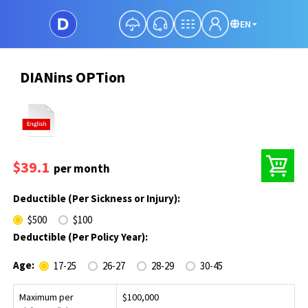
EN
DIANins OPTion
$39.1
per month
Deductible (Per Sickness or Injury):
$500
$100
Deductible (Per Policy Year):
Age:
17-25
26-27
28-29
30-45
Maximum per
$100,000